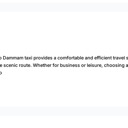
 Dammam taxi provides a comfortable and efficient travel s
he scenic route. Whether for business or leisure, choosing
o