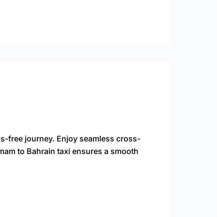
s-free journey. Enjoy seamless cross-
ammam to Bahrain taxi ensures a smooth