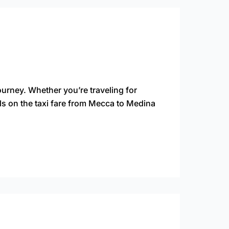
ourney. Whether you’re traveling for
ls on the taxi fare from Mecca to Medina