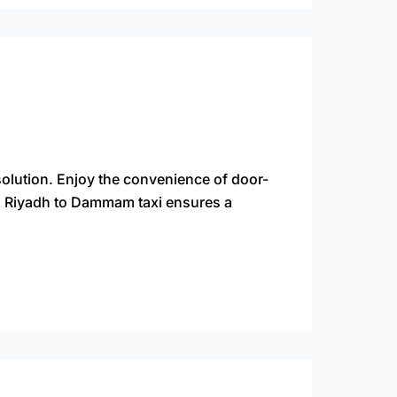
olution. Enjoy the convenience of door-
 a Riyadh to Dammam taxi ensures a