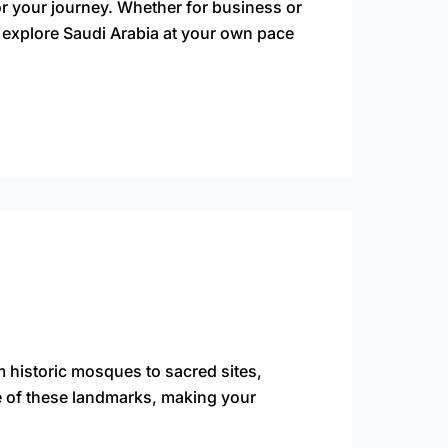
or your journey. Whether for business or
 explore Saudi Arabia at your own pace
om historic mosques to sacred sites,
ce of these landmarks, making your