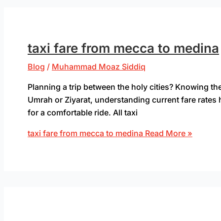
taxi fare from mecca to medina
Blog
/
Muhammad Moaz Siddiq
Planning a trip between the holy cities? Knowing the
Umrah or Ziyarat, understanding current fare rates 
for a comfortable ride. All taxi
taxi fare from mecca to medina
Read More »