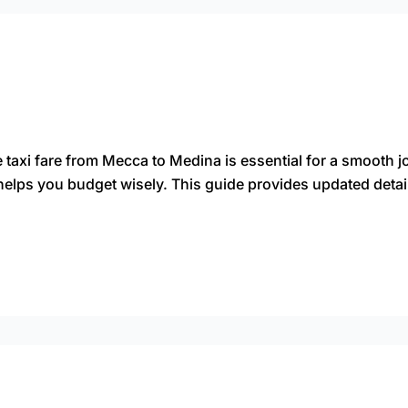
 taxi fare from Mecca to Medina is essential for a smooth j
helps you budget wisely. This guide provides updated detai