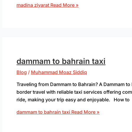
madina ziyarat
Read More »
dammam to bahrain taxi
Blog
/
Muhammad Moaz Siddiq
Traveling from Dammam to Bahrain? A Dammam to Bah
border travel with reliable taxi services offering 
ride, making your trip easy and enjoyable. How to
dammam to bahrain taxi
Read More »