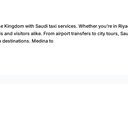
the Kingdom with Saudi taxi services. Whether you’re in Ri
ls and visitors alike. From airport transfers to city tours, 
p destinations. Medina to