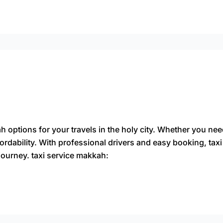
 options for your travels in the holy city. Whether you nee
ordability. With professional drivers and easy booking, ta
journey. taxi service makkah: