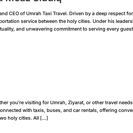
 CEO of Umrah Taxi Travel. Driven by a deep respect for th
nsportation service between the holy cities. Under his leade
ctuality, and unwavering commitment to serving every guest
you’re visiting for Umrah, Ziyarat, or other travel needs, 
onnected with taxis, buses, and car rentals, offering conv
o holy cities. All […]