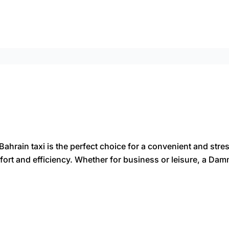
rain taxi is the perfect choice for a convenient and stres
comfort and efficiency. Whether for business or leisure, a D