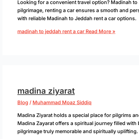
Looking for a convenient travel option? Madinah to 
pilgrimage, renting a car ensures a smooth and per
with reliable Madinah to Jeddah rent a car options.
madinah to jeddah rent a car
Read More »
madina ziyarat
Blog
/
Muhammad Moaz Siddiq
Madina Ziyarat holds a special place for pilgrims and
Madina Zayarat offers a spiritual journey filled wi
pilgrimage truly memorable and spiritually uplifting.