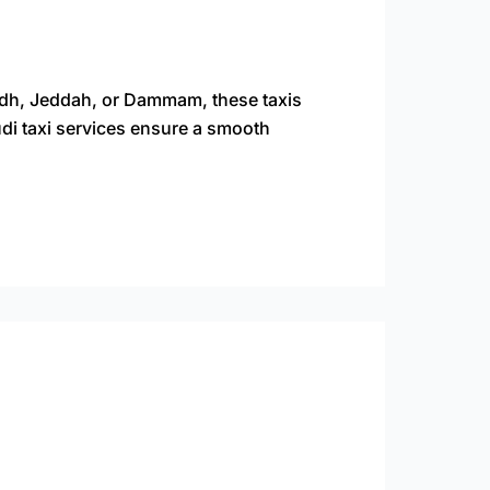
yadh, Jeddah, or Dammam, these taxis
Saudi taxi services ensure a smooth