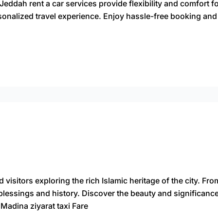
Jeddah rent a car services provide flexibility and comfort f
sonalized travel experience. Enjoy hassle-free booking and
 visitors exploring the rich Islamic heritage of the city. Fr
th blessings and history. Discover the beauty and significan
 Madina ziyarat taxi Fare