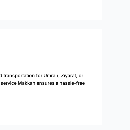
d transportation for Umrah, Ziyarat, or
xi service Makkah ensures a hassle-free