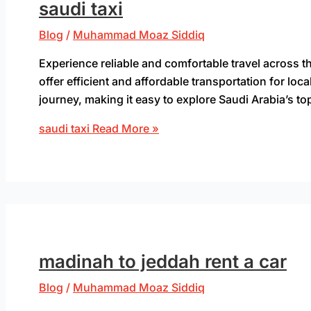
saudi taxi
Blog
/
Muhammad Moaz Siddiq
Experience reliable and comfortable travel across 
offer efficient and affordable transportation for loca
journey, making it easy to explore Saudi Arabia’s to
saudi taxi
Read More »
madinah to jeddah rent a car
Blog
/
Muhammad Moaz Siddiq