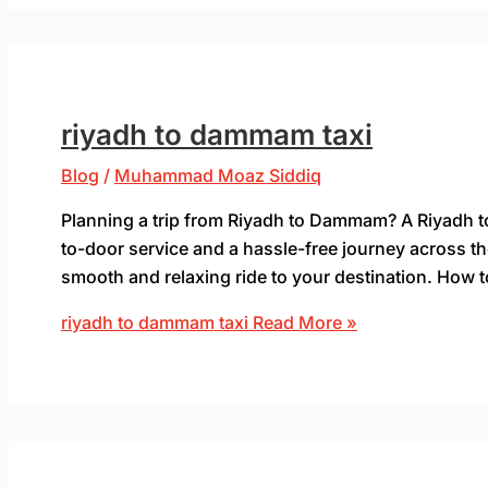
riyadh to dammam taxi
Blog
/
Muhammad Moaz Siddiq
Planning a trip from Riyadh to Dammam? A Riyadh to
to-door service and a hassle-free journey across t
smooth and relaxing ride to your destination. How t
riyadh to dammam taxi
Read More »