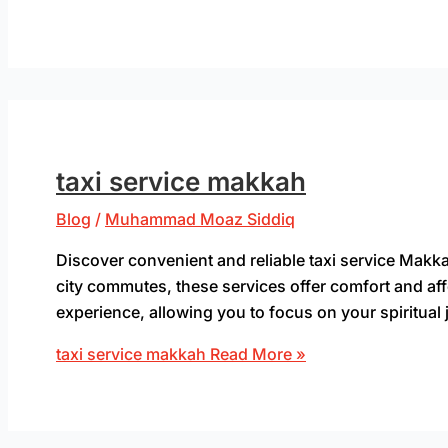
taxi service makkah
Blog
/
Muhammad Moaz Siddiq
Discover convenient and reliable taxi service Makkah
city commutes, these services offer comfort and aff
experience, allowing you to focus on your spiritual 
taxi service makkah
Read More »