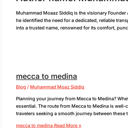
Muhammad Moaaz Siddiq is the visionary Founder and
he identified the need for a dedicated, reliable tra
into a trusted name, renowned for its comfort, pun
mecca to medina
Blog
/
Muhammad Moaz Siddiq
Planning your journey from Mecca to Medina? Whether 
essential. The route from Mecca to Medina is well-c
travelers seeking a smooth journey between these tw
mecca to medina
Read More »