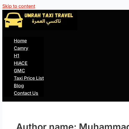
Skip to content
Home
Camry
H1
HIACE
GMC
Taxi Price List
Blog
Contact Us
Author name: Muhammad