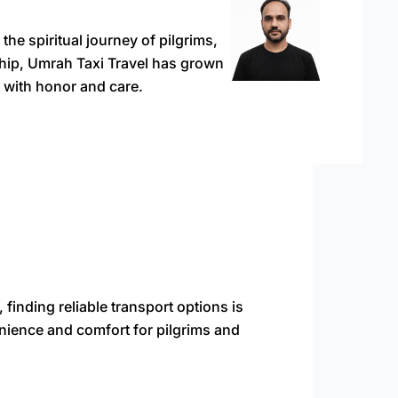
e spiritual journey of pilgrims,
rship, Umrah Taxi Travel has grown
 with honor and care.
finding reliable transport options is
enience and comfort for pilgrims and