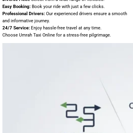
Easy Booking:
Book your ride with just a few clicks.
Professional Drivers:
Our experienced drivers ensure a smooth
and informative journey.
24/7 Service:
Enjoy hassle-free travel at any time.
Choose Umrah Taxi Online for a stress-free pilgrimage.