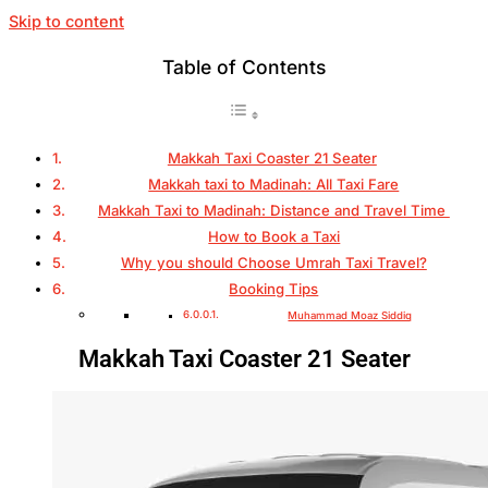
Skip to content
Table of Contents
Makkah Taxi Coaster 21 Seater
Makkah taxi to Madinah: All Taxi Fare
Makkah Taxi to Madinah: Distance and Travel Time
How to Book a Taxi
Why you should Choose Umrah Taxi Travel?
Booking Tips
Muhammad Moaz Siddiq
Makkah Taxi Coaster 21 Seater