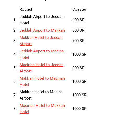
Routed
Coaster
Jeddah Airport to Jeddah
1
400 SR
Hotel
2
Jeddah Airport to Makkah
800 SR
Makkah Hotel to Jeddah
3
700 SR
Airport
Jeddah Airport to Medina
4
1000 SR
Hotel
Madinah Hotel to Jeddah
5
900 SR
Airport
Makkah Hotel to Madinah
6
1000 SR
Hotel
Makkah Hotel to Madina
7
1000 SR
Airport
Madinah Hotel to Makkah
8
1000 SR
Hotel