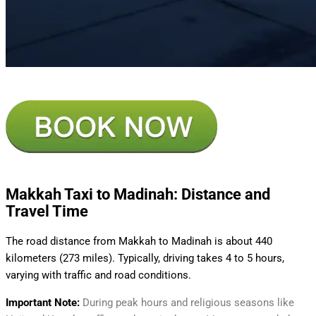
Makkah Taxi to Madinah: Distance and
Travel Time
The road distance from Makkah to Madinah is about 440
kilometers (273 miles). Typically, driving takes 4 to 5 hours,
varying with traffic and road conditions.
Important Note:
During peak hours and religious seasons like