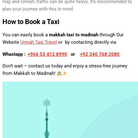
Hajj and Umrah, traffic can be quite heavy. It’s recommended to
plan your journey with this in mind.
How to Book a Taxi
You can easily book a
makkah taxi to madinah
through Our
Website
Umrah Taxi Travel
or by contacting directly via
Whastapp :
+
966 53 412 8990
or
+92 340 768 2080
Don’t wait – contact us today and enjoy a stress-free journey
from Makkah to Madinah!