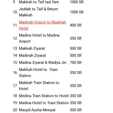
9
Makkah to Taif taxi fare
1000 SR
Jeddah to Taif & Return
10
1500 SR
Makkah
Madinah Airport to Madinah
11
400 SR
Hotel
Madina Hotel to Madina
12
350 SR
Airport
13
Makkah Ziyarat
500 SR
14
Madinah Ziyarat
500 SR
15
Madina Ziyarat & Wadiya Jin
700 SR
Makkah Hotel to Train
16
350 SR
Station
Makkah Train Station to
17
350 SR
Hotel
18
Medina Train Station to Hotel
350 SR
19
Madina Hotel to Train Station
350 SR
20
Masjid Aysha Meeqat
300 SR