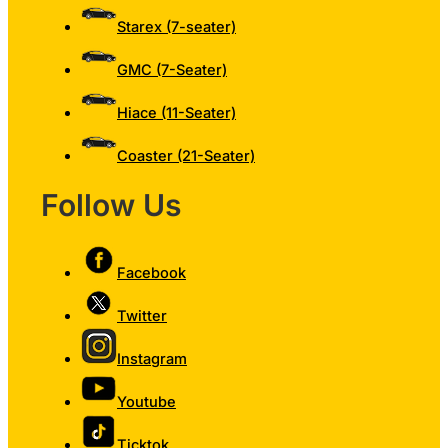
Starex (7-seater)
GMC (7-Seater)
Hiace (11-Seater)
Coaster (21-Seater)
Follow Us
Facebook
Twitter
Instagram
Youtube
Ticktok