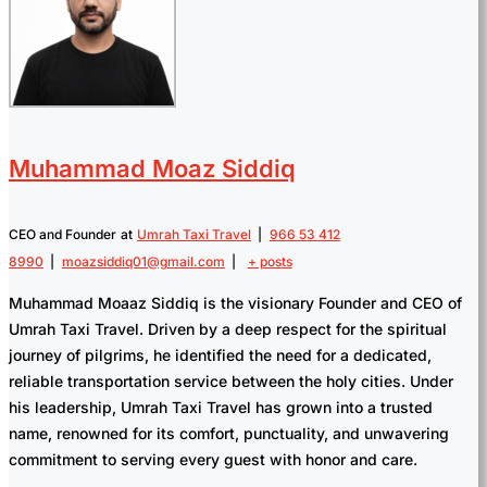
Muhammad Moaz Siddiq
CEO and Founder
at
Umrah Taxi Travel
|
966 53 412
8990
|
moazsiddiq01@gmail.com
|
+ posts
Muhammad Moaaz Siddiq is the visionary Founder and CEO of
Umrah Taxi Travel. Driven by a deep respect for the spiritual
journey of pilgrims, he identified the need for a dedicated,
reliable transportation service between the holy cities. Under
his leadership, Umrah Taxi Travel has grown into a trusted
name, renowned for its comfort, punctuality, and unwavering
commitment to serving every guest with honor and care.