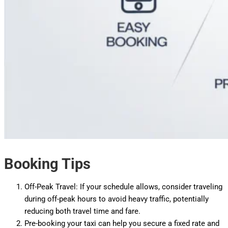
Booking Tips
Off-Peak Travel: If your schedule allows, consider traveling
during off-peak hours to avoid heavy traffic, potentially
reducing both travel time and fare.
Pre-booking your taxi can help you secure a fixed rate and