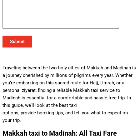
Traveling between the two holy cities of Makkah and Madinah is
a journey cherished by millions of pilgrims every year. Whether
you’re embarking on this sacred route for Hajj, Umrah, or a
personal ziyarat, finding a reliable Makkah taxi service to
Madinah is essential for a comfortable and hassle-free trip. In
this guide, we’ll look at the best taxi
options, provide booking tips, and tell you what to expect on
your trip.
Makkah taxi to Madinah: All Taxi Fare