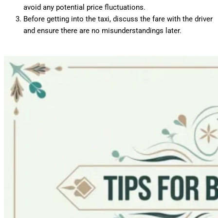
avoid any potential price fluctuations.
Before getting into the taxi, discuss the fare with the driver
and ensure there are no misunderstandings later.