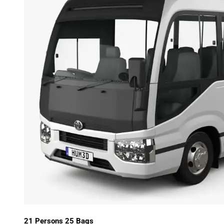
21 Persons 25 Bags