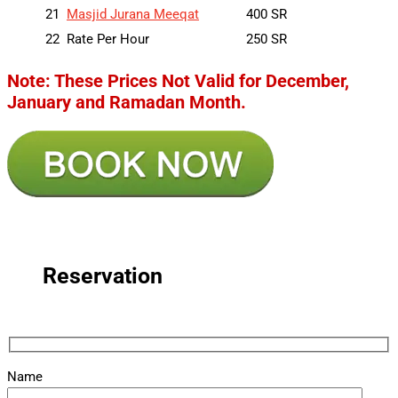
21
Masjid Jurana Meeqat
400 SR
22
Rate Per Hour
250 SR
Note: These Prices Not Valid for December,
January and Ramadan Month.
Reservation
Name