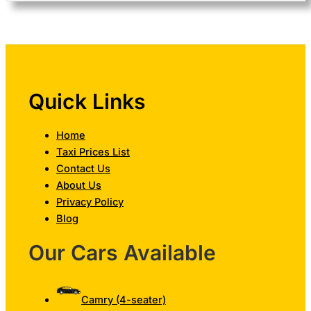
Quick Links
Home
Taxi Prices List
Contact Us
About Us
Privacy Policy
Blog
Our Cars Available
Camry (4-seater)