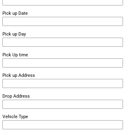
Pick up Date
Pick up Day
Pick Up time
Pick up Address
Drop Address
Vehicle Type