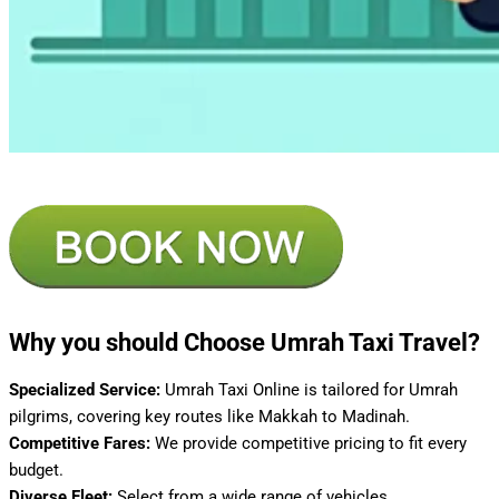
Why you should Choose Umrah Taxi Travel?
Specialized Service:
Umrah Taxi Online is tailored for Umrah
pilgrims, covering key routes like Makkah to Madinah.
Competitive Fares:
We provide competitive pricing to fit every
budget.
Diverse Fleet:
Select from a wide range of vehicles.