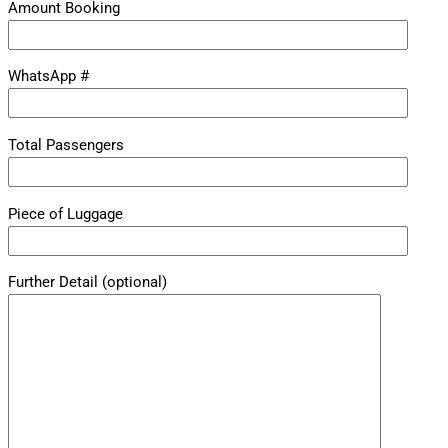
Amount Booking
WhatsApp #
Total Passengers
Piece of Luggage
Further Detail (optional)