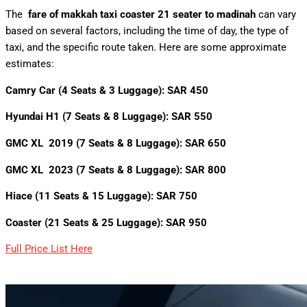
The
fare of
makkah taxi coaster 21 seater
to madinah
can vary
based on several factors, including the time of day, the type of
taxi, and the specific route taken. Here are some approximate
estimates:
Camry Car (4 Seats & 3 Luggage): SAR 450
Hyundai H1 (7 Seats & 8 Luggage): SAR 550
GMC XL 2019 (7 Seats & 8 Luggage): SAR 650
GMC XL 2023 (7 Seats & 8 Luggage): SAR 800
Hiace (11 Seats & 15 Luggage): SAR 750
Coaster (21 Seats & 25 Luggage): SAR 950
Full Price List Here