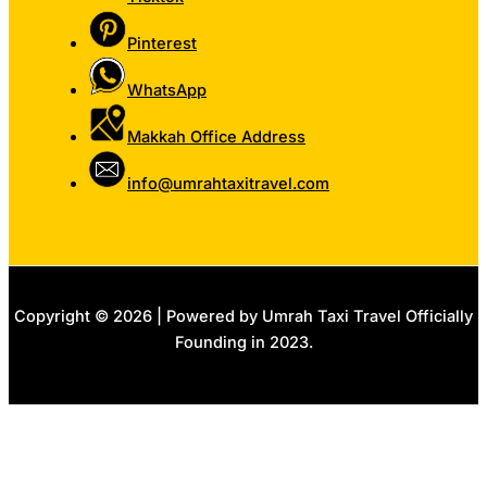
Pinterest
WhatsApp
Makkah Office Address
info@umrahtaxitravel.com
Copyright © 2026 | Powered by Umrah Taxi Travel Officially
Founding in 2023.