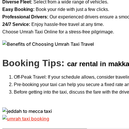
Diverse Fleet:
Select from a wide range of vehicles.
Easy Booking:
Book your ride with just a few clicks.
Professional Drivers:
Our experienced drivers ensure a smoot
24/7 Service:
Enjoy hassle-free travel at any time.
Choose Umrah Taxi Online for a stress-free pilgrimage.
Booking Tips:
car rental in makk
Off-Peak Travel: If your schedule allows, consider travelin
Pre-booking your taxi can help you secure a fixed rate an
Before getting into the taxi, discuss the fare with the dr