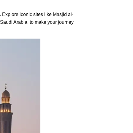
 Explore iconic sites like Masjid al-
, Saudi Arabia, to make your journey