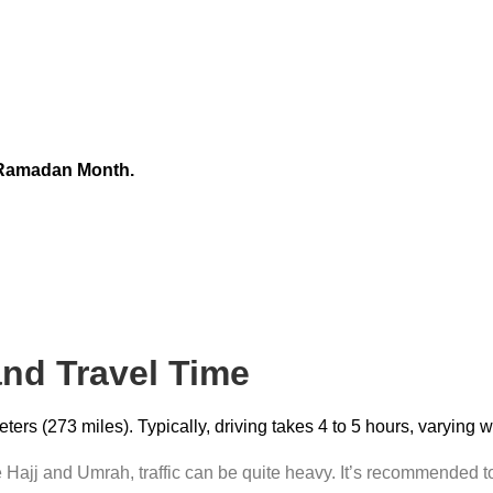
 Ramadan Month.
and Travel Time
rs (273 miles). Typically, driving takes 4 to 5 hours, varying 
Hajj and Umrah, traffic can be quite heavy. It’s recommended to 