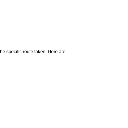
the specific route taken. Here are