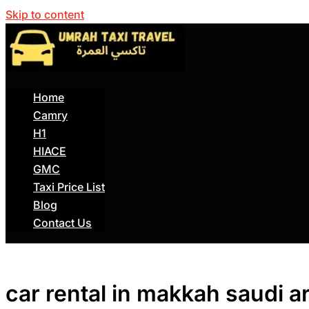
Skip to content
Home
Camry
H1
HIACE
GMC
Taxi Price List
Blog
Contact Us
car rental in makkah saudi a