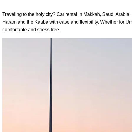
Traveling to the holy city? Car rental in Makkah, Saudi Arabia, 
Haram and the Kaaba with ease and flexibility. Whether for Umr
comfortable and stress-free.