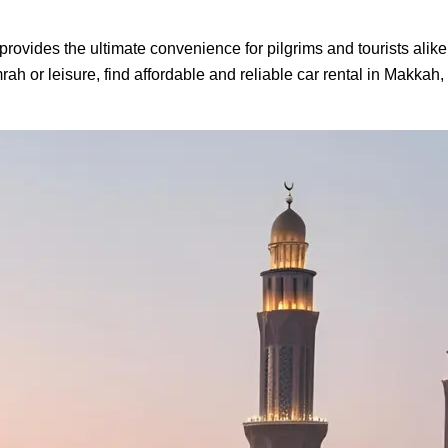
provides the ultimate convenience for pilgrims and tourists alike.
ah or leisure, find affordable and reliable car rental in Makkah