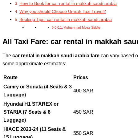
How to Book for car rental in makkah saudi arabia
Why you should Choose Umrah Taxi Travel?
Booking Tips: car rental in makkah saudi arabia
Muhammad Moaz Siddiq
All Taxi Fare: car rental in makkah sau
The
car rental in makkah saudi arabia fare
can vary based on
some approximate estimates:
Route
Prices
Camry or Sonata (4 Seats & 3
400 SAR
Luggage)
Hyundai H1 STAREX or
STARIA (7 Seats & 8
450 SAR
Luggage)
HIACE 2023-24 (11 Seats &
550 SAR
15 Luggage)