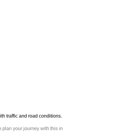
with traffic and road conditions.
plan your journey with this in