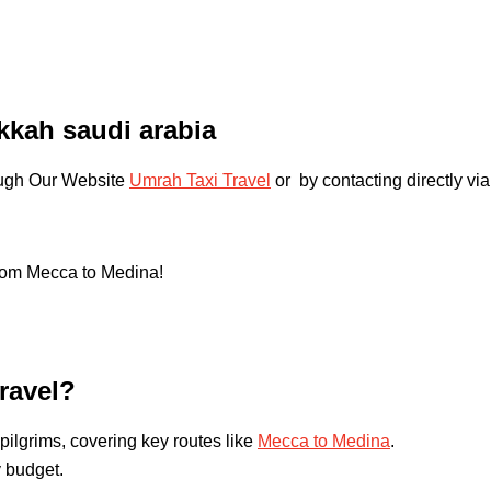
akkah saudi arabia
rough Our Website
Umrah Taxi Travel
or by contacting directly via
from Mecca to Medina!
ravel?
pilgrims, covering key routes like
Mecca to Medina
.
y budget.