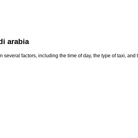
di arabia
 several factors, including the time of day, the type of taxi, and 