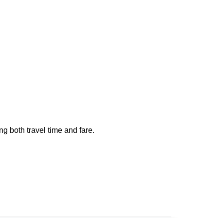
ng both travel time and fare.