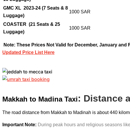
GMC XL 2023-24 (7 Seats & 8
1000 SAR
Luggage)
COASTER
(21 Seats & 25
1000 SAR
Luggage)
Note: These Prices Not Valid for December, January and
Updated Price List Here
: Distance 
Makkah to Madina Taxi
The road distance from Makkah to Madinah is about 440 kilomete
Important Note:
During peak hours and religious seasons like 