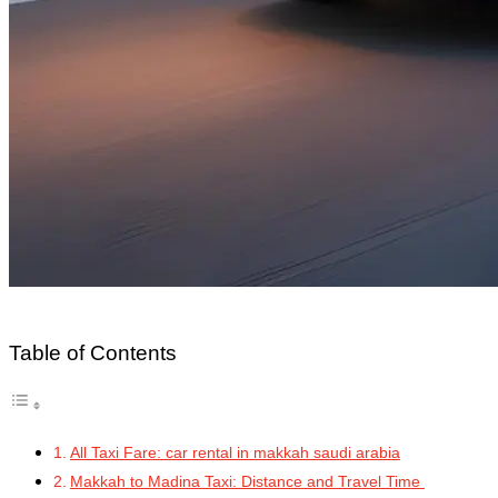
Table of Contents
All Taxi Fare: car rental in makkah saudi arabia
Makkah to Madina Taxi: Distance and Travel Time