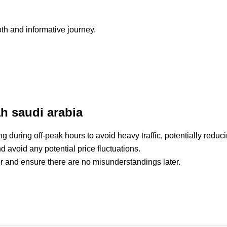
h and informative journey.
ah saudi arabia
g during off-peak hours to avoid heavy traffic, potentially reduci
d avoid any potential price fluctuations.
iver and ensure there are no misunderstandings later.