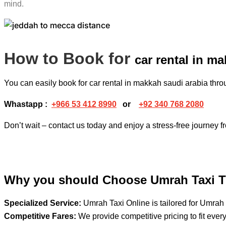
mind.
How to Book for
car rental in m
You can easily book for car rental in makkah saudi arabia th
Whastapp :
+
966 53 412 8990
or
+92 340 768 2080
Don’t wait – contact us today and enjoy a stress-free journey 
Why you should Choose Umrah Taxi T
Specialized Service:
Umrah Taxi Online is tailored for Umrah 
Competitive Fares:
We provide competitive pricing to fit ever