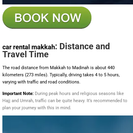
: Distance and
car rental makkah
Travel Time
The road distance from Makkah to Madinah is about 440
kilometers (273 miles). Typically, driving takes 4 to 5 hours,
varying with traffic and road conditions.
Important Note:
During peak hours and religious seasons like
Hajj and Umrah, traffic can be quite heavy. It’s recommended to
plan your journey with this in mind.