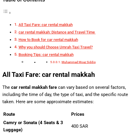
All Taxi Fare: car rental makkah
car rental makkah: Distance and Travel Time
How to Book for car rental makkah
Why you should Choose Umrah Taxi Travel?
Booking Tips: car rental makkah
Muhammad Moaz Siddiq
All Taxi Fare: car rental makkah
The
car rental makkah fare
can vary based on several factors,
including the time of day, the type of taxi, and the specific route
taken. Here are some approximate estimates:
Route
Prices
Camry or Sonata (4 Seats & 3
400 SAR
Luggage)