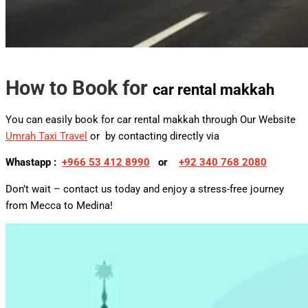
How to Book for
car rental makkah
You can easily book for car rental makkah through Our Website
Umrah Taxi Travel
or by contacting directly via
Whastapp :
+
966 53 412 8990
or
+92 340 768 2080
Don’t wait – contact us today and enjoy a stress-free journey
from Mecca to Medina!