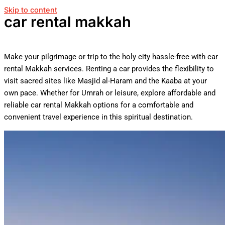
Skip to content
car rental makkah
Make your pilgrimage or trip to the holy city hassle-free with car
rental Makkah services. Renting a car provides the flexibility to
visit sacred sites like Masjid al-Haram and the Kaaba at your
own pace. Whether for Umrah or leisure, explore affordable and
reliable car rental Makkah options for a comfortable and
convenient travel experience in this spiritual destination.