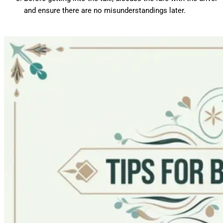
and ensure there are no misunderstandings later.