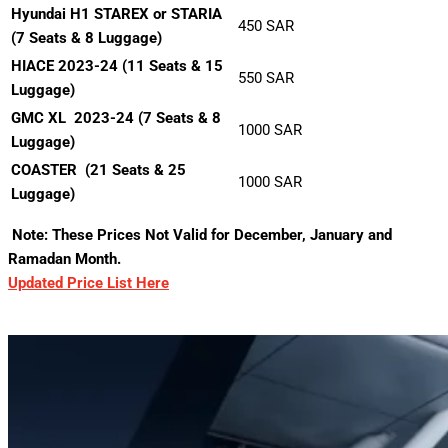
Hyundai H1 STAREX or STARIA
450 SAR
(7 Seats & 8 Luggage)
HIACE 2023-24 (11 Seats & 15
550 SAR
Luggage)
GMC XL 2023-24 (7 Seats & 8
1000 SAR
Luggage)
COASTER
(21 Seats & 25
1000 SAR
Luggage)
Note: These Prices Not Valid for December, January and
Ramadan Month.
Updated Price List Here