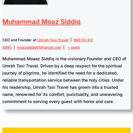
Muhammad Moaz Siddiq
CEO and Founder
at
Umrah Taxi Travel
|
966 53 412
8990
|
moazsiddiq01@gmail.com
|
+ posts
Muhammad Moaaz Siddiq is the visionary Founder and CEO of
Umrah Taxi Travel. Driven by a deep respect for the spiritual
journey of pilgrims, he identified the need for a dedicated,
reliable transportation service between the holy cities. Under
his leadership, Umrah Taxi Travel has grown into a trusted
name, renowned for its comfort, punctuality, and unwavering
commitment to serving every guest with honor and care.