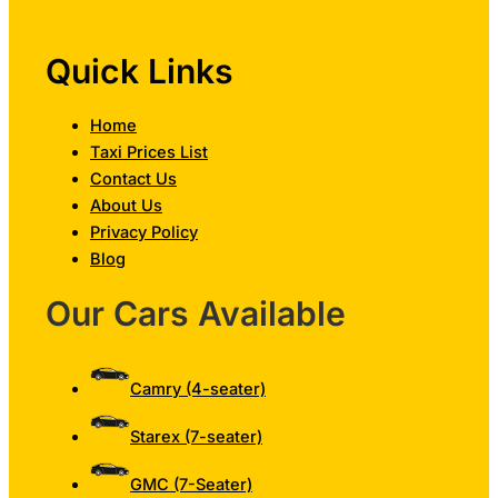
Quick Links
Home
Taxi Prices List
Contact Us
About Us
Privacy Policy
Blog
Our Cars Available
Camry (4-seater)
Starex (7-seater)
GMC (7-Seater)