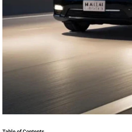
Table of Contents