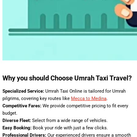
Why you should Choose Umrah Taxi Travel?
Specialized Service:
Umrah Taxi Online is tailored for Umrah
pilgrims, covering key routes like
Mecca to Medina
.
Competitive Fares:
We provide competitive pricing to fit every
budget.
Diverse Fleet:
Select from a wide range of vehicles.
Easy Booking:
Book your ride with just a few clicks.
Professional Drivers:
Our experienced drivers ensure a smooth