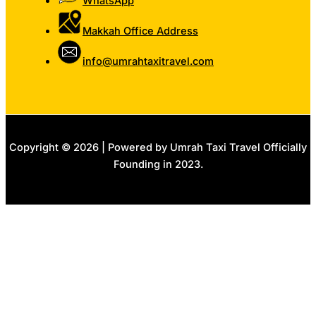
WhatsApp
Makkah Office Address
info@umrahtaxitravel.com
Copyright © 2026 | Powered by Umrah Taxi Travel Officially
Founding in 2023.