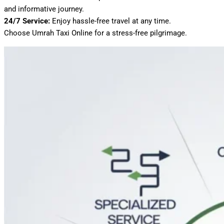
and informative journey.
24/7 Service:
Enjoy hassle-free travel at any time.
Choose Umrah Taxi Online for a stress-free pilgrimage.