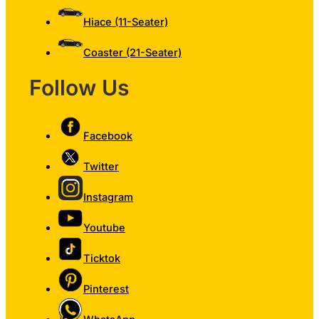
Hiace (11-Seater)
Coaster (21-Seater)
Follow Us
Facebook
Twitter
Instagram
Youtube
Ticktok
Pinterest