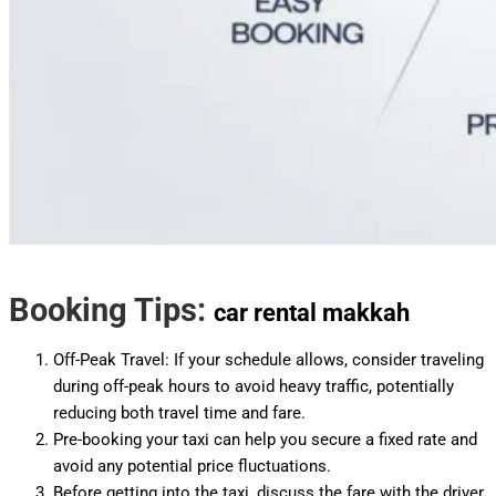
Booking Tips:
car rental makkah
Off-Peak Travel: If your schedule allows, consider traveling
during off-peak hours to avoid heavy traffic, potentially
reducing both travel time and fare.
Pre-booking your taxi can help you secure a fixed rate and
avoid any potential price fluctuations.
Before getting into the taxi, discuss the fare with the driver