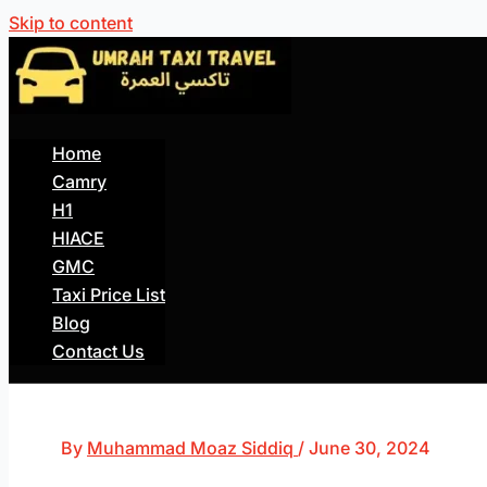
Skip to content
Home
Camry
H1
HIACE
GMC
Taxi Price List
Blog
Contact Us
By
Muhammad Moaz Siddiq
/
June 30, 2024