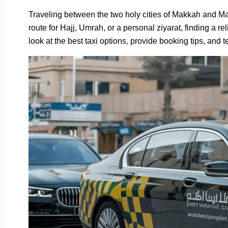
Traveling between the two holy cities of Makkah and Ma
route for Hajj, Umrah, or a personal ziyarat, finding a re
look at the best taxi options, provide booking tips, and t