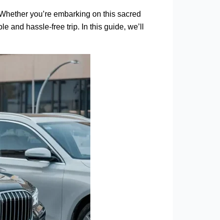
. Whether you’re embarking on this sacred
e and hassle-free trip. In this guide, we’ll