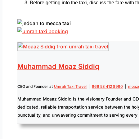
Before getting into the taxi, discuss the fare with
Muhammad Moaz Siddiq
CEO and Founder
at
Umrah Taxi Travel
|
966 53 412 8990
|
moazs
Muhammad Moaaz Siddiq is the visionary Founder and CEO of 
dedicated, reliable transportation service between the hol
punctuality, and unwavering commitment to serving every 