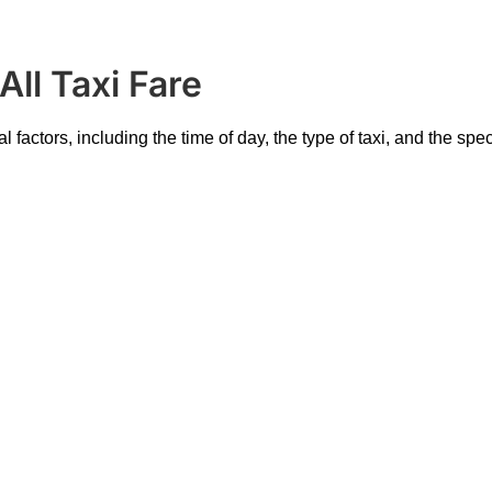
ll Taxi Fare
 factors, including the time of day, the type of taxi, and the spe