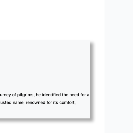
ney of pilgrims, he identified the need for a
trusted name, renowned for its comfort,