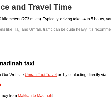
nce and Travel Time
ilometers (273 miles). Typically, driving takes 4 to 5 hours, v
s like Hajj and Umrah, traffic can be quite heavy. It’s recommen
madinah taxi
gh Our Website
Umrah Taxi Travel
or by contacting directly via
0
ourney from
Makkah to Madinah
!