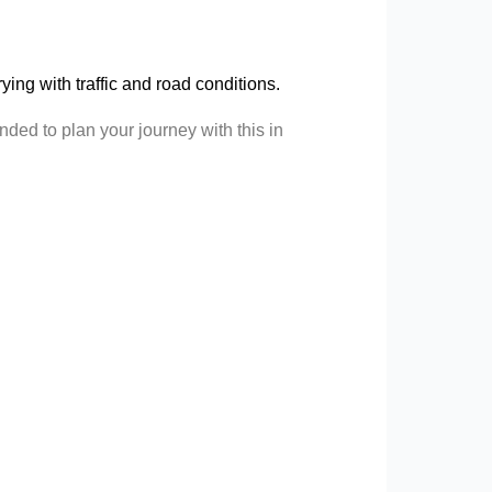
arying with traffic and road conditions.
ded to plan your journey with this in