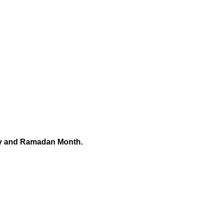
ry and Ramadan Month.