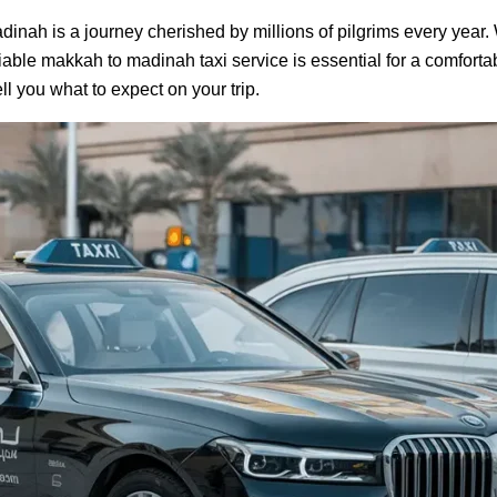
dinah is a journey cherished by millions of pilgrims every year
liable makkah to madinah taxi service is essential for a comfortabl
ell you what to expect on your trip.