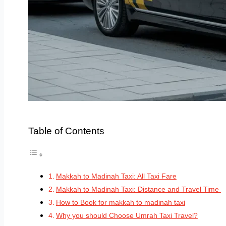
Table of Contents
Makkah to Madinah Taxi: All Taxi Fare
Makkah to Madinah Taxi: Distance and Travel Time
How to Book for makkah to madinah taxi
Why you should Choose Umrah Taxi Travel?