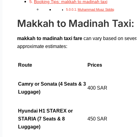
Booking Tips: makkah to madinah taxi
Muhammad Moaz Siddiq
Makkah to Madinah Taxi: A
makkah to madinah taxi fare
can vary based on several
approximate estimates:
Route
Prices
Camry or Sonata (4 Seats & 3
400 SAR
Luggage)
Hyundai H1 STAREX or
STARIA (7 Seats & 8
450 SAR
Luggage)