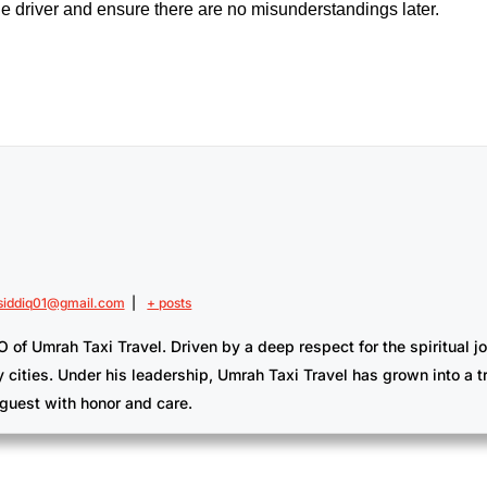
 the driver and ensure there are no misunderstandings later.
iddiq01@gmail.com
|
+ posts
Umrah Taxi Travel. Driven by a deep respect for the spiritual jour
y cities. Under his leadership, Umrah Taxi Travel has grown into a 
guest with honor and care.