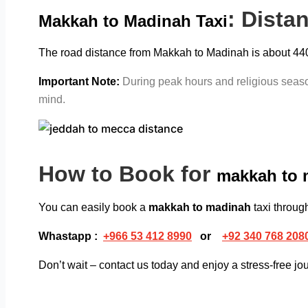
: Dista
Makkah to Madinah Taxi
The road distance from Makkah to Madinah is about 440 k
Important Note:
During peak hours and religious season
mind.
How to Book for
makkah to 
You can easily book a
makkah to madinah
taxi throu
Whastapp :
+
966 53 412 8990
or
+92 340 768 208
Don’t wait – contact us today and enjoy a stress-free j