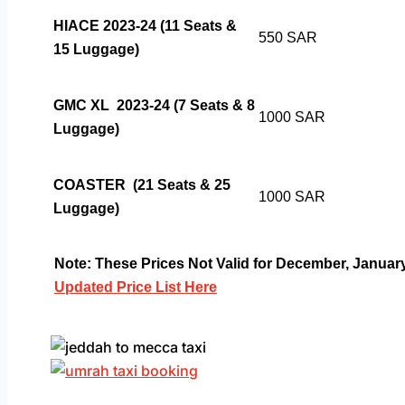
HIACE 2023-24 (11 Seats &
550 SAR
15 Luggage)
GMC XL 2023-24 (7 Seats & 8
1000 SAR
Luggage)
COASTER
(21 Seats & 25
1000 SAR
Luggage)
Note: These Prices Not Valid for December, Janua
Updated Price List Here