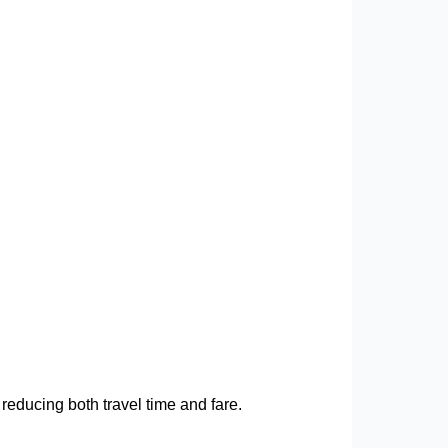
 reducing both travel time and fare.