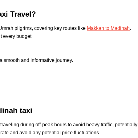
xi Travel?
 Umrah pilgrims, covering key routes like
Makkah to Madinah
.
it every budget.
a smooth and informative journey.
inah taxi
raveling during off-peak hours to avoid heavy traffic, potentially
rate and avoid any potential price fluctuations.