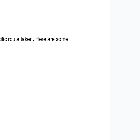
cific route taken. Here are some