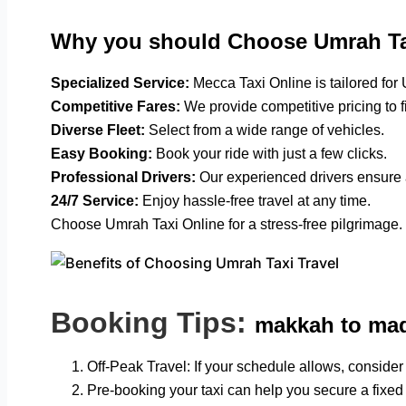
Why you should Choose Umrah Ta
Specialized Service:
Mecca Taxi Online is tailored for
Competitive Fares:
We provide competitive pricing to f
Diverse Fleet:
Select from a wide range of vehicles.
Easy Booking:
Book your ride with just a few clicks.
Professional Drivers:
Our experienced drivers ensure 
24/7 Service:
Enjoy hassle-free travel at any time.
Choose Umrah Taxi Online for a stress-free pilgrimage.
Booking Tips:
makkah to mad
Off-Peak Travel: If your schedule allows, consider t
Pre-booking your taxi can help you secure a fixed 