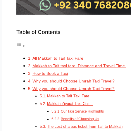
Table of Contents
All Makkah to Taif Taxi Fare
Makkah to Taif taxi fare: Distance and Travel Time
How to Book a Taxi
Why you should Choose Umrah Taxi Travel?
Why you should Choose Umrah Taxi Travel?
Makkah to Taif Taxi Fare
Makkah Ziyarat Taxi Cost
Our Taxi Service Highlights
Benefits of Choosing Us
The cost of a bus ticket from Taif to Makkah