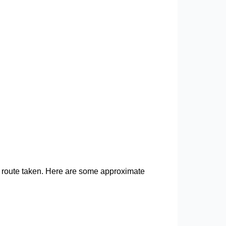
fic route taken. Here are some approximate