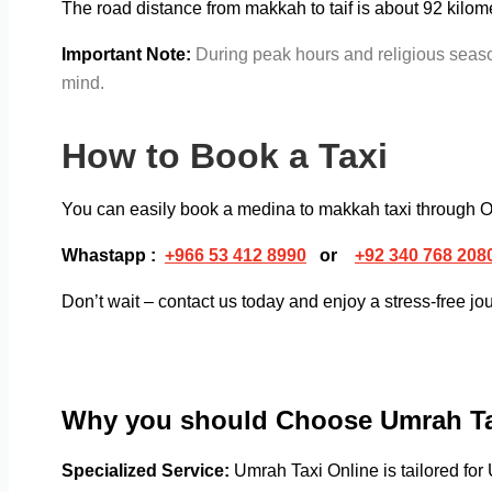
The road distance from makkah to taif is about 92 kilome
Important Note:
During peak hours and religious season
mind.
How to Book a Taxi
You can easily book a medina to makkah
taxi through 
Whastapp :
+
966 53 412 8990
or
+92 340 768 208
Don’t wait – contact us today and enjoy a stress-free jo
Why you should Choose Umrah Ta
Specialized Service:
Umrah Taxi Online is tailored for