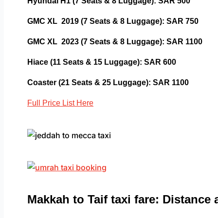
Hyundai H1 (7 Seats & 8 Luggage): SAR 500
GMC XL 2019 (7 Seats & 8 Luggage): SAR 750
GMC XL 2023 (7 Seats & 8 Luggage): SAR 1100
Hiace (11 Seats & 15 Luggage): SAR 600
Coaster (21 Seats & 25 Luggage): SAR 1100
Full Price List Here
Makkah to Taif taxi fare: Distance