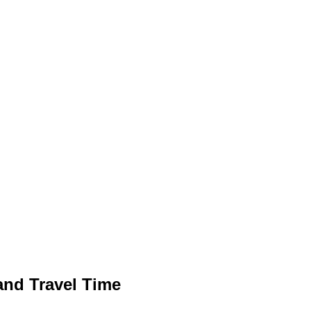
 and Travel Time