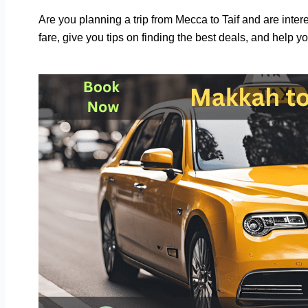
Are you planning a trip from Mecca to Taif and are interes
fare, give you tips on finding the best deals, and help yo