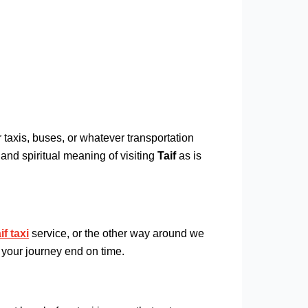
 taxis, buses, or whatever transportation
and spiritual meaning of visiting
Taif
as is
f taxi
service, or the other way around we
 your journey end on time.