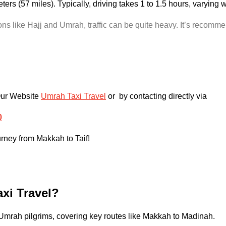
ters (57 miles). Typically, driving takes 1 to 1.5 hours, varying
s like Hajj and Umrah, traffic can be quite heavy. It’s recommen
Our Website
Umrah Taxi Travel
or by contacting directly via
0
urney from Makkah to Taif!
xi Travel?
 Umrah pilgrims, covering key routes like Makkah to Madinah.