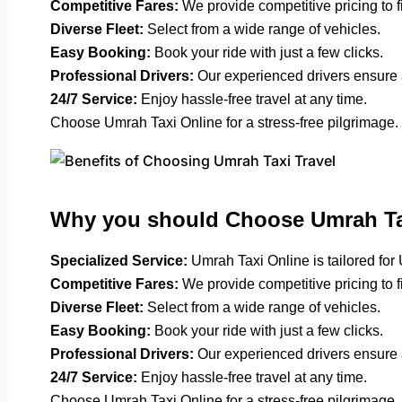
Competitive Fares:
We provide competitive pricing to f
Diverse Fleet:
Select from a wide range of vehicles.
Easy Booking:
Book your ride with just a few clicks.
Professional Drivers:
Our experienced drivers ensure 
24/7 Service:
Enjoy hassle-free travel at any time.
Choose Umrah Taxi Online for a stress-free pilgrimage.
Why you should Choose Umrah Ta
Specialized Service:
Umrah Taxi Online is tailored for
Competitive Fares:
We provide competitive pricing to f
Diverse Fleet:
Select from a wide range of vehicles.
Easy Booking:
Book your ride with just a few clicks.
Professional Drivers:
Our experienced drivers ensure 
24/7 Service:
Enjoy hassle-free travel at any time.
Choose Umrah Taxi Online for a stress-free pilgrimage.