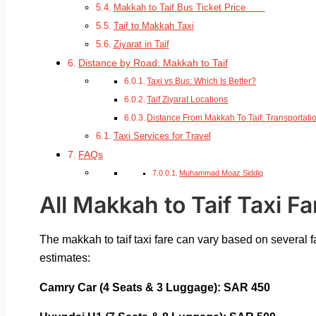
Makkah to Taif Bus Ticket Price
Taif to Makkah Taxi
Ziyarat in Taif
Distance by Road: Makkah to Taif
Taxi vs Bus: Which Is Better?
Taif Ziyarat Locations
Distance From Makkah To Taif: Transportati
Taxi Services for Travel
FAQs
Muhammad Moaz Siddiq
All Makkah to Taif Taxi Fa
The makkah to taif taxi fare
can vary based on several fa
estimates:
Camry Car (4 Seats & 3 Luggage): SAR 450