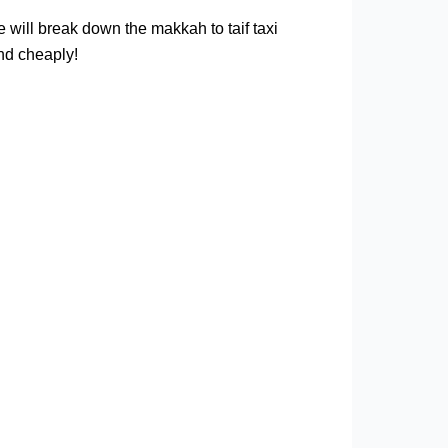
we will break down the makkah to taif taxi
and cheaply!