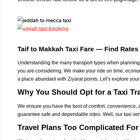
Taif to Makkah Taxi Fare — Find Rate
Understanding the many transport types when planning
you are considering. We make your ride on time, economi
a place abundant with Ziyarat points. Let’s explore your
Why You Should Opt for a Taxi Tr
We ensure you have the best of comfort, convenience, a
guarantee safe and dependable rides. Well, our taxi ser
Travel Plans Too Complicated For