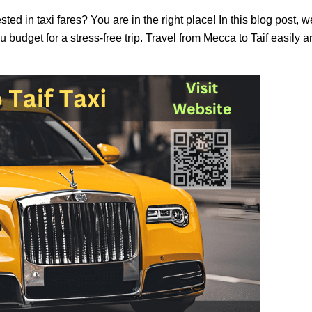
ted in taxi fares? You are in the right place! In this blog post, 
u budget for a stress-free trip. Travel from Mecca to Taif easily 