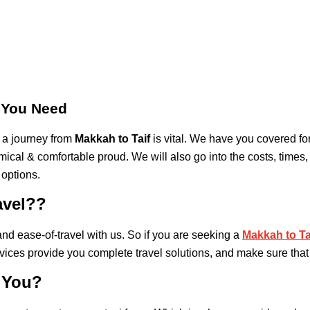
s You Need
 a journey from
Makkah to Taif
is vital. We have you covered for
cal & comfortable proud. We will also go into the costs, times, 
 options.
avel??
nd ease-of-travel with us. So if you are seeking a
Makkah to Tai
vices provide you complete travel solutions, and make sure that
 You?