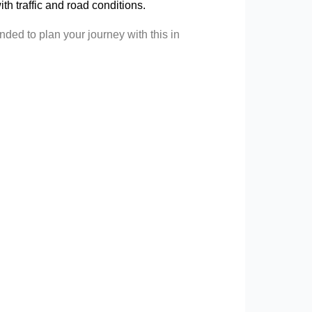
 with traffic and road conditions.
ded to plan your journey with this in