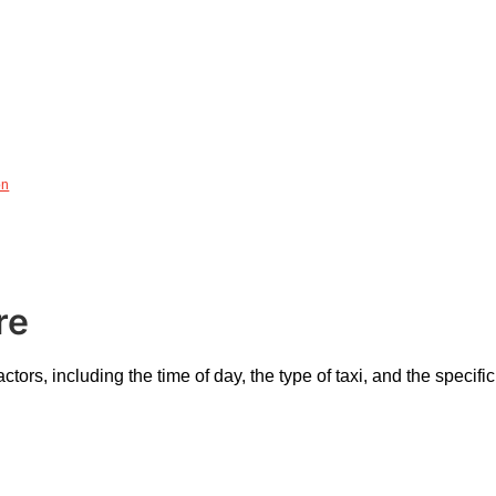
on
re
ctors, including the time of day, the type of taxi, and the speci