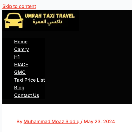
Skip to content
Home
Camry
H1
HIACE
GMC
Taxi Price List
Blog
Contact Us
By
Muhammad Moaz Siddiq
/
May 23, 2024