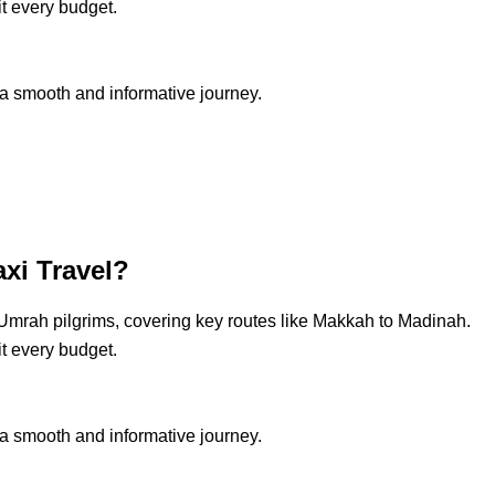
it every budget.
a smooth and informative journey.
xi Travel?
 Umrah pilgrims, covering key routes like Makkah to Madinah.
it every budget.
a smooth and informative journey.