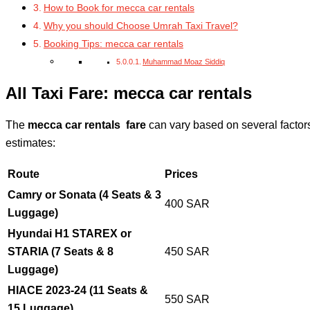
How to Book for mecca car rentals
Why you should Choose Umrah Taxi Travel?
Booking Tips: mecca car rentals
Muhammad Moaz Siddiq
All Taxi Fare: mecca car rentals
The
mecca car rentals fare
can vary based on several factors
estimates:
Route
Prices
Camry or Sonata (4 Seats & 3
400 SAR
Luggage)
Hyundai H1 STAREX or
STARIA (7 Seats & 8
450 SAR
Luggage)
HIACE 2023-24 (11 Seats &
550 SAR
15 Luggage)