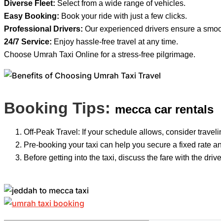
Diverse Fleet:
Select from a wide range of vehicles.
Easy Booking:
Book your ride with just a few clicks.
Professional Drivers:
Our experienced drivers ensure a smoot
24/7 Service:
Enjoy hassle-free travel at any time.
Choose Umrah Taxi Online for a stress-free pilgrimage.
Booking Tips:
mecca car rentals
Off-Peak Travel: If your schedule allows, consider travelin
Pre-booking your taxi can help you secure a fixed rate an
Before getting into the taxi, discuss the fare with the dr