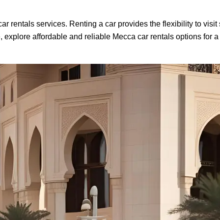
 rentals services. Renting a car provides the flexibility to visi
explore affordable and reliable Mecca car rentals options for a