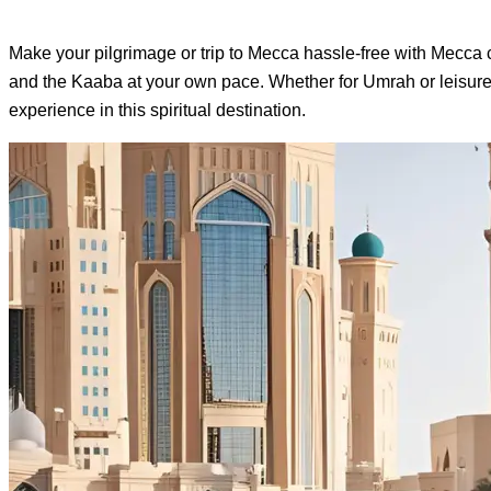
Make your pilgrimage or trip to Mecca hassle-free with Mecca car
and the Kaaba at your own pace. Whether for Umrah or leisure, 
experience in this spiritual destination.