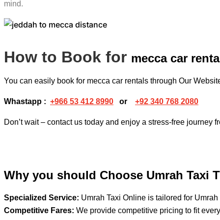
mind.
How to Book for
mecca car renta
You can easily book for mecca car rentals through Our Websi
Whastapp :
+
966 53 412 8990
or
+92 340 768 2080
Don’t wait – contact us today and enjoy a stress-free journey 
Why you should Choose Umrah Taxi T
Specialized Service:
Umrah Taxi Online is tailored for Umrah 
Competitive Fares:
We provide competitive pricing to fit ever