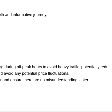
h and informative journey.
g during off-peak hours to avoid heavy traffic, potentially reduci
d avoid any potential price fluctuations.
iver and ensure there are no misunderstandings later.