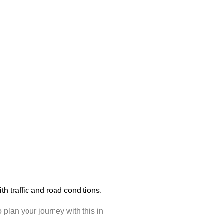
with traffic and road conditions.
plan your journey with this in