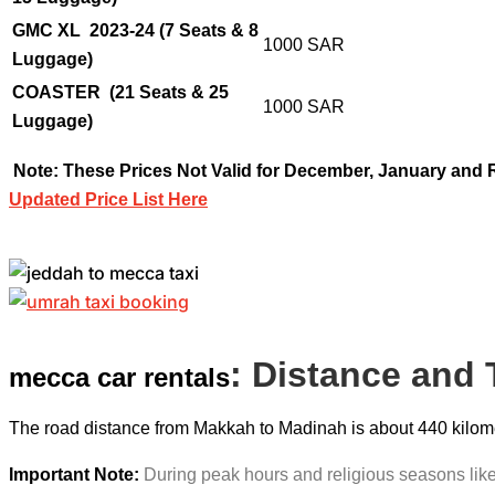
GMC XL 2023-24 (7 Seats & 8
1000 SAR
Luggage)
COASTER
(21 Seats & 25
1000 SAR
Luggage)
Note: These Prices Not Valid for December, January and
Updated Price List Here
: Distance and
mecca car rentals
The road distance from Makkah to Madinah is about 440 kilomete
Important Note:
During peak hours and religious seasons like 