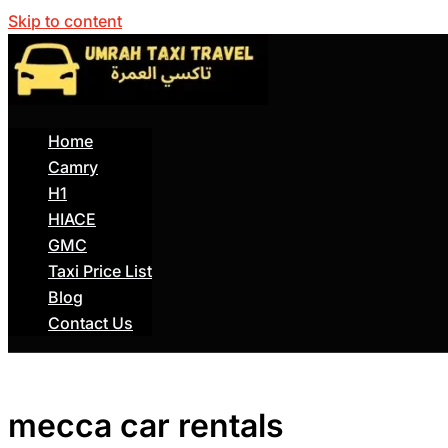
Skip to content
Home
Camry
H1
HIACE
GMC
Taxi Price List
Blog
Contact Us
mecca car rentals