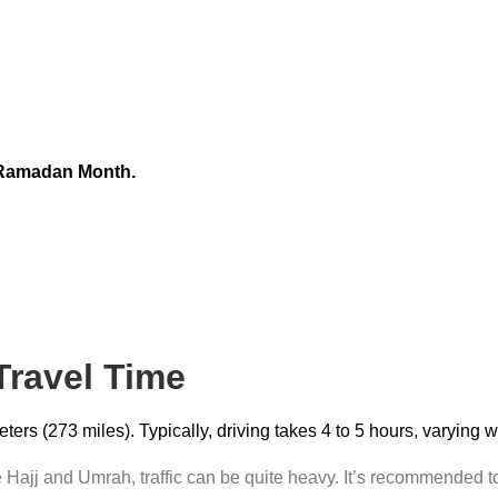
 Ramadan Month.
 Travel Time
rs (273 miles). Typically, driving takes 4 to 5 hours, varying 
Hajj and Umrah, traffic can be quite heavy. It’s recommended to 