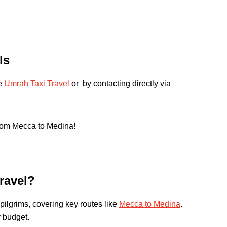
ls
te
Umrah Taxi Travel
or by contacting directly via
from Mecca to Medina!
ravel?
pilgrims, covering key routes like
Mecca to Medina
.
y budget.