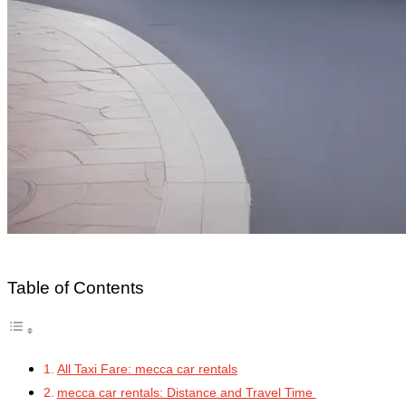
Table of Contents
All Taxi Fare: mecca car rentals
mecca car rentals: Distance and Travel Time