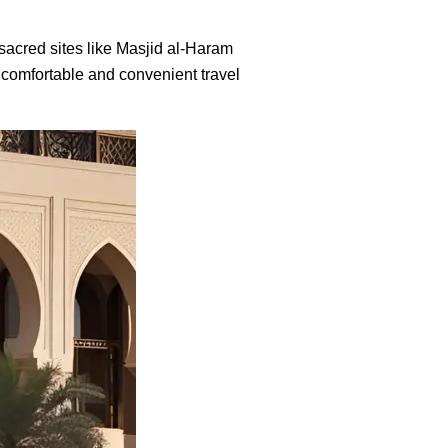
t sacred sites like Masjid al-Haram
 comfortable and convenient travel