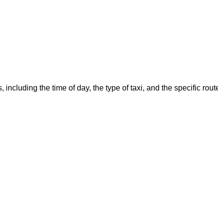
, including the time of day, the type of taxi, and the specific r