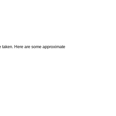
oute taken. Here are some approximate