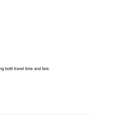
ng both travel time and fare.