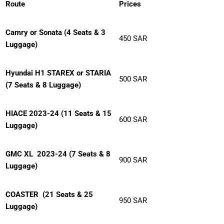
Route
Prices
Camry or Sonata (4 Seats & 3
450 SAR
Luggage)
Hyundai H1 STAREX or STARIA
500 SAR
(7 Seats & 8 Luggage)
HIACE 2023-24 (11 Seats & 15
600 SAR
Luggage)
GMC XL 2023-24 (7 Seats & 8
900 SAR
Luggage)
COASTER
(21 Seats & 25
950 SAR
Luggage)