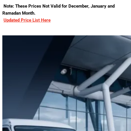
Note: These Prices Not Valid for December, January and
Ramadan Month.
Updated Price List Here