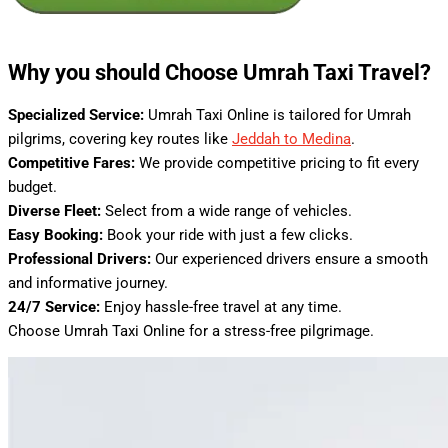
Why you should Choose Umrah Taxi Travel?
Specialized Service:
Umrah Taxi Online is tailored for Umrah
pilgrims, covering key routes like
Jeddah to Medina
.
Competitive Fares:
We provide competitive pricing to fit every
budget.
Diverse Fleet:
Select from a wide range of vehicles.
Easy Booking:
Book your ride with just a few clicks.
Professional Drivers:
Our experienced drivers ensure a smooth
and informative journey.
24/7 Service:
Enjoy hassle-free travel at any time.
Choose Umrah Taxi Online for a stress-free pilgrimage.