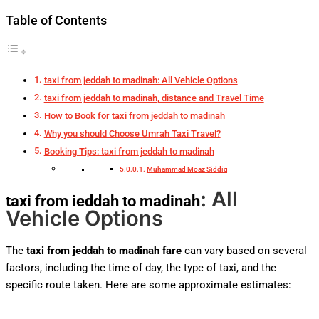
Table of Contents
taxi from jeddah to madinah: All Vehicle Options
taxi from jeddah to madinah, distance and Travel Time
How to Book for taxi from jeddah to madinah
Why you should Choose Umrah Taxi Travel?
Booking Tips: taxi from jeddah to madinah
Muhammad Moaz Siddiq
: All
taxi from jeddah to madinah
Vehicle Options
The
taxi from jeddah to madinah fare
can vary based on several
factors, including the time of day, the type of taxi, and the
specific route taken. Here are some approximate estimates: