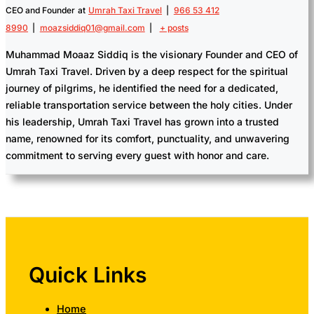
CEO and Founder
at
Umrah Taxi Travel
|
966 53 412
8990
|
moazsiddiq01@gmail.com
|
+ posts
Muhammad Moaaz Siddiq is the visionary Founder and CEO of
Umrah Taxi Travel. Driven by a deep respect for the spiritual
journey of pilgrims, he identified the need for a dedicated,
reliable transportation service between the holy cities. Under
his leadership, Umrah Taxi Travel has grown into a trusted
name, renowned for its comfort, punctuality, and unwavering
commitment to serving every guest with honor and care.
Quick Links
Home