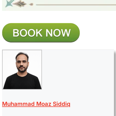
Muhammad Moaz Siddiq