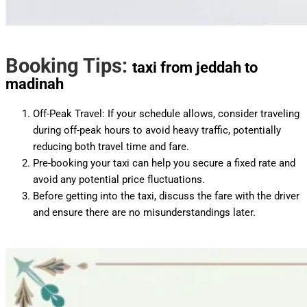
Booking Tips:
taxi from jeddah to
madinah
Off-Peak Travel: If your schedule allows, consider traveling
during off-peak hours to avoid heavy traffic, potentially
reducing both travel time and fare.
Pre-booking your taxi can help you secure a fixed rate and
avoid any potential price fluctuations.
Before getting into the taxi, discuss the fare with the driver
and ensure there are no misunderstandings later.