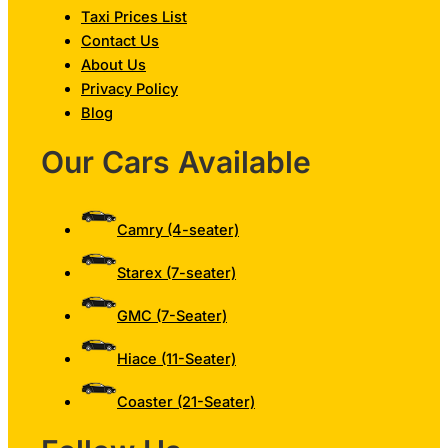
Taxi Prices List
Contact Us
About Us
Privacy Policy
Blog
Our Cars Available
Camry (4-seater)
Starex (7-seater)
GMC (7-Seater)
Hiace (11-Seater)
Coaster (21-Seater)