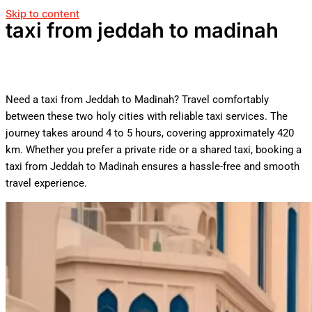
Skip to content
taxi from jeddah to madinah
Need a taxi from Jeddah to Madinah? Travel comfortably
between these two holy cities with reliable taxi services. The
journey takes around 4 to 5 hours, covering approximately 420
km. Whether you prefer a private ride or a shared taxi, booking a
taxi from Jeddah to Madinah ensures a hassle-free and smooth
travel experience.