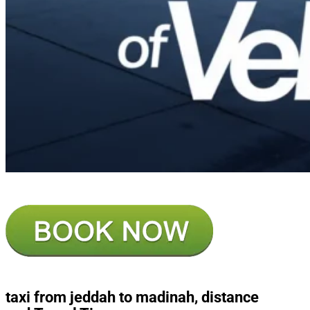
taxi from jeddah to madinah, distance