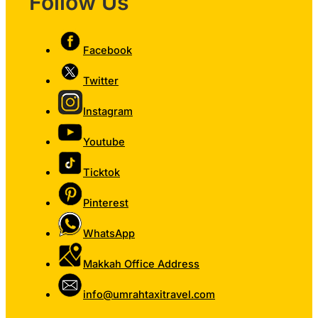
Follow Us
Facebook
Twitter
Instagram
Youtube
Ticktok
Pinterest
WhatsApp
Makkah Office Address
info@umrahtaxitravel.com