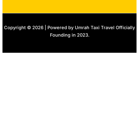
Copyright © 2026 | Powered by Umrah Taxi Travel Officially
Founding in 2023.