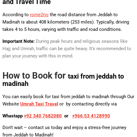
and
Travel Time
According to
rome2rio
the road distance from Jeddah to
Madinah is about 408 kilometers (253 miles). Typically, driving
takes 4 to 5 hours, varying with traffic and road conditions.
Important Note:
During peak hours and religious seasons like
Hajj and Umrah, traffic can be quite heavy. It’s recommended to
plan your journey with this in mind.
How to Book for
taxi from jeddah to
madinah
You can easily book for taxi from jeddah to madinah
through Our
Website
Umrah Taxi Travel
or by contacting directly via
Whastapp
+92 340 7682080
or
+
966 53 4128990
Don’t wait – contact us today and enjoy a stress-free journey
from Jeddah to Madinah!