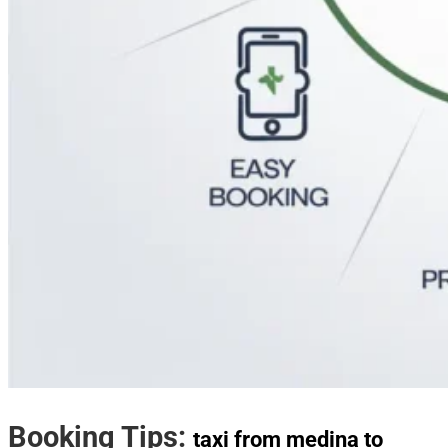
Booking Tips:
taxi from medina to