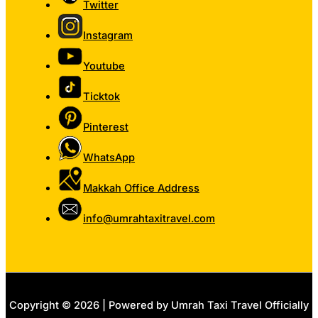
Twitter
Instagram
Youtube
Ticktok
Pinterest
WhatsApp
Makkah Office Address
info@umrahtaxitravel.com
Copyright © 2026 | Powered by Umrah Taxi Travel Officially