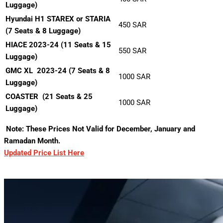
Luggage)
Hyundai H1 STAREX or STARIA
450 SAR
(7 Seats & 8 Luggage)
HIACE 2023-24 (11 Seats & 15
550 SAR
Luggage)
GMC XL 2023-24 (7 Seats & 8
1000 SAR
Luggage)
COASTER
(21 Seats & 25
1000 SAR
Luggage)
Note: These Prices Not Valid for December, January and
Ramadan Month.
Updated Price List Here