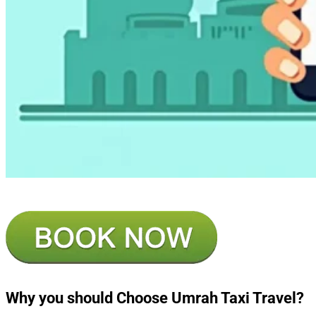
Why you should Choose Umrah Taxi Travel?