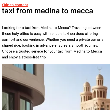
Skip to content
taxi from medina to mecca
Looking for a taxi from Medina to Mecca? Traveling between
these holy cities is easy with reliable taxi services offering
comfort and convenience. Whether you need a private car or a
shared ride, booking in advance ensures a smooth journey.
Choose a trusted service for your taxi from Medina to Mecca
and enjoy a stress-free trip.