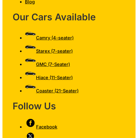
Blog
Our Cars Available
Camry (4-seater)
Starex (7-seater)
GMC (7-Seater)
Hiace (11-Seater)
Coaster (21-Seater)
Follow Us
Facebook