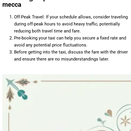
mecca
Off-Peak Travel: If your schedule allows, consider traveling
during off-peak hours to avoid heavy traffic, potentially
reducing both travel time and fare.
Pre-booking your taxi can help you secure a fixed rate and
avoid any potential price fluctuations.
Before getting into the taxi, discuss the fare with the driver
and ensure there are no misunderstandings later.