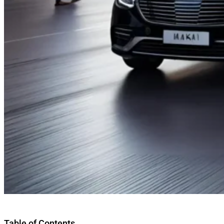
Table of Contents