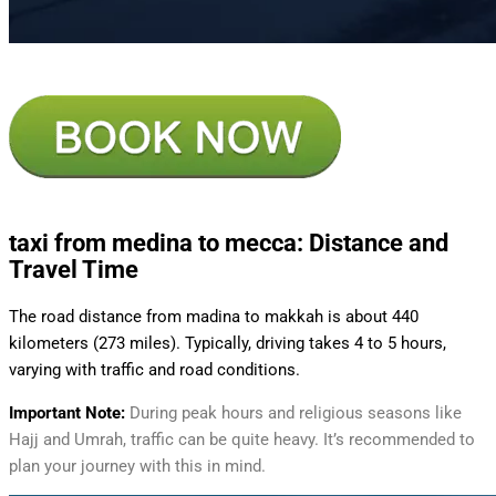
taxi from medina to mecca
: Distance and
Travel Time
The road distance from madina to makkah is about 440
kilometers (273 miles). Typically, driving takes 4 to 5 hours,
varying with traffic and road conditions.
Important Note:
During peak hours and religious seasons like
Hajj and Umrah, traffic can be quite heavy. It’s recommended to
plan your journey with this in mind.