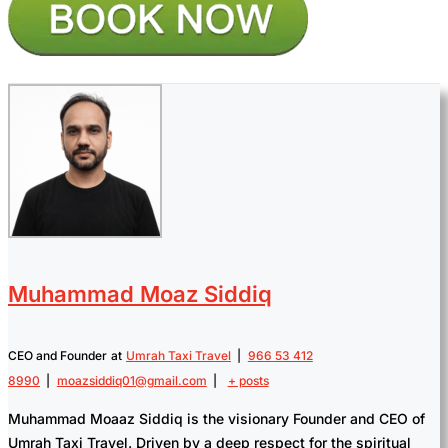
Muhammad Moaz Siddiq
CEO and Founder
at
Umrah Taxi Travel
|
966 53 412
8990
|
moazsiddiq01@gmail.com
|
+ posts
Muhammad Moaaz Siddiq is the visionary Founder and CEO of
Umrah Taxi Travel. Driven by a deep respect for the spiritual