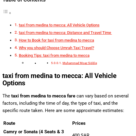
taxi from medina to mecca: All Vehicle Options
taxi from medina to mecca: Distance and Travel Time
How to Book for taxi from medina to mecca
Why you should Choose Umrah Taxi Travel?
Booking Tips: taxi from medina to mecca
Muhammad Moaz Siddiq
taxi from medina to mecca: All Vehicle
Options
The
taxi from medina to mecca fare
can vary based on several
factors, including the time of day, the type of taxi, and the
specific route taken. Here are some approximate estimates:
Route
Prices
Camry or Sonata (4 Seats & 3
400 SAR