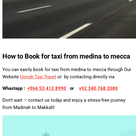
How to Book for
taxi from medina to mecca
You can easily book for taxi from medina to mecca through Our
Website
Umrah Taxi Travel
or by contacting directly via
Whastapp :
+
966 53 412 8990
or
+92 340 768 2080
Don’t wait – contact us today and enjoy a stress-free journey
from Madinah to Makkah!