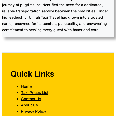
journey of pilgrims, he identified the need for a dedicated,
reliable transportation service between the holy cities. Under
his leadership, Umrah Taxi Travel has grown into a trusted
name, renowned for its comfort, punctuality, and unwavering
commitment to serving every guest with honor and care.
Quick Links
Home
Taxi Prices List
Contact Us
About Us
Privacy Policy