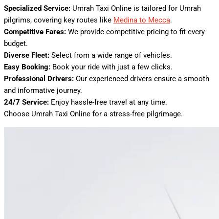
Specialized Service:
Umrah Taxi Online is tailored for Umrah
pilgrims, covering key routes like
Medina to Mecca
.
Competitive Fares:
We provide competitive pricing to fit every
budget.
Diverse Fleet:
Select from a wide range of vehicles.
Easy Booking:
Book your ride with just a few clicks.
Professional Drivers:
Our experienced drivers ensure a smooth
and informative journey.
24/7 Service:
Enjoy hassle-free travel at any time.
Choose Umrah Taxi Online for a stress-free pilgrimage.