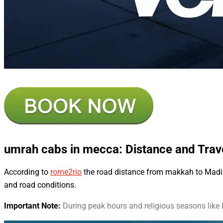
umrah cabs in mecca
: Distance and Tra
According to
rome2rio
the road distance from makkah to Madinah
and road conditions.
Important Note:
During peak hours and religious seasons like H