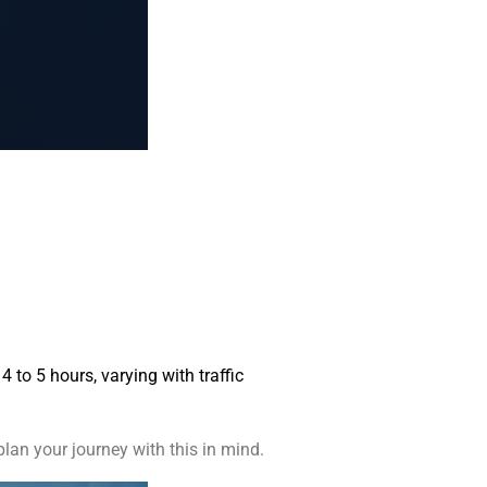
 to 5 hours, varying with traffic
lan your journey with this in mind.