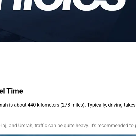
vel Time
 is about 440 kilometers (273 miles). Typically, driving takes 4
ajj and Umrah, traffic can be quite heavy. It’s recommended to p