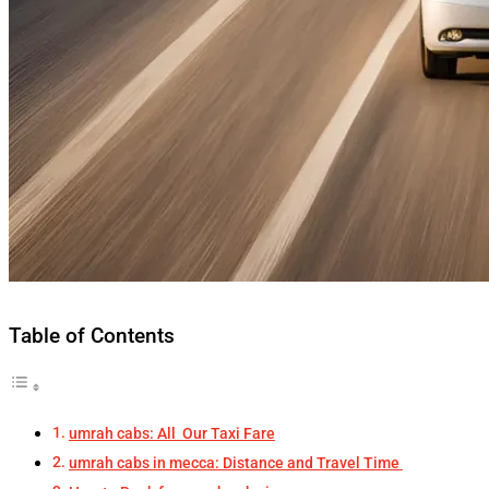
Table of Contents
umrah cabs: All Our Taxi Fare
umrah cabs in mecca: Distance and Travel Time