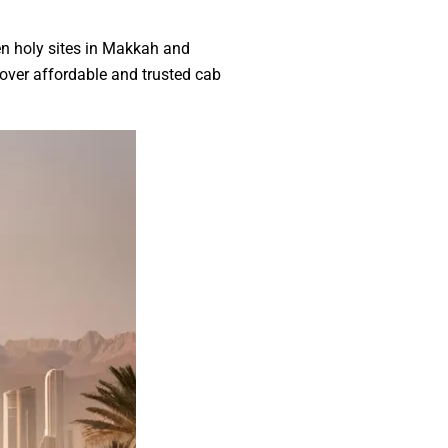
en holy sites in Makkah and
cover affordable and trusted cab