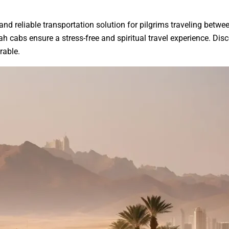
d reliable transportation solution for pilgrims traveling betwe
 cabs ensure a stress-free and spiritual travel experience. Dis
rable.