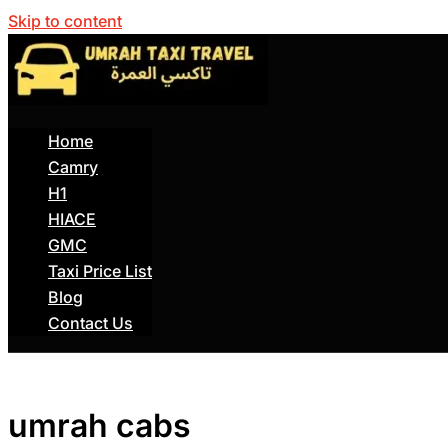
Skip to content
Home
Camry
H1
HIACE
GMC
Taxi Price List
Blog
Contact Us
umrah cabs