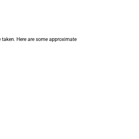
ute taken. Here are some approximate