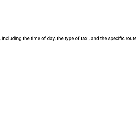
 including the time of day, the type of taxi, and the specific ro