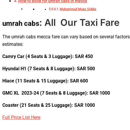
How to Book for umrah cabs in mecca
Muhammad Moaz Siddiq
: All Our Taxi Fare
umrah cabs
The umrah cabs mecca fare
can vary based on several factors,
estimates:
Camry Car (4 Seats & 3 Luggage): SAR 450
Hyundai H1 (7 Seats & 8 Luggage): SAR 500
Hiace (11 Seats & 15 Luggage): SAR 600
GMC XL 2023-24 (7 Seats & 8 Luggage): SAR 1000
Coaster (21 Seats & 25 Luggage): SAR 1000
Full Price List Here