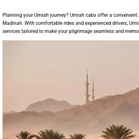
Planning your Umrah journey? Umrah cabs offer a convenient an
Madinah. With comfortable rides and experienced drivers, Umrah
services tailored to make your pilgrimage seamless and memo