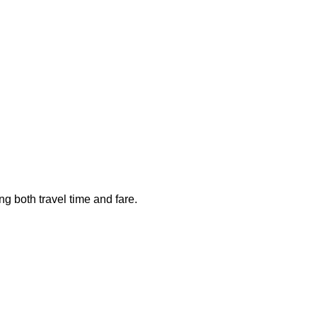
ng both travel time and fare.