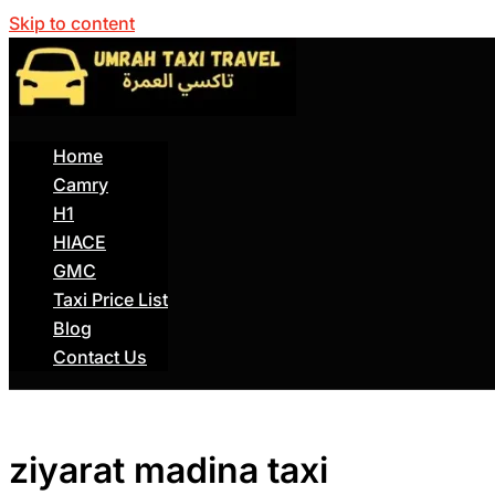
Skip to content
Home
Camry
H1
HIACE
GMC
Taxi Price List
Blog
Contact Us
ziyarat madina taxi