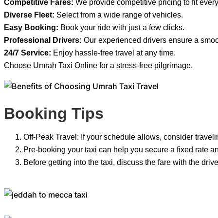
Competitive Fares:
We provide competitive pricing to fit ever
Diverse Fleet:
Select from a wide range of vehicles.
Easy Booking:
Book your ride with just a few clicks.
Professional Drivers:
Our experienced drivers ensure a smoot
24/7 Service:
Enjoy hassle-free travel at any time.
Choose Umrah Taxi Online for a stress-free pilgrimage.
Booking Tips
Off-Peak Travel: If your schedule allows, consider travelin
Pre-booking your taxi can help you secure a fixed rate an
Before getting into the taxi, discuss the fare with the dr