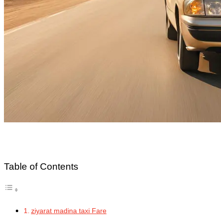
Table of Contents
ziyarat madina taxi Fare