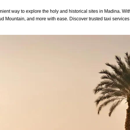
nient way to explore the holy and historical sites in Madina. Wit
hud Mountain, and more with ease. Discover trusted taxi service