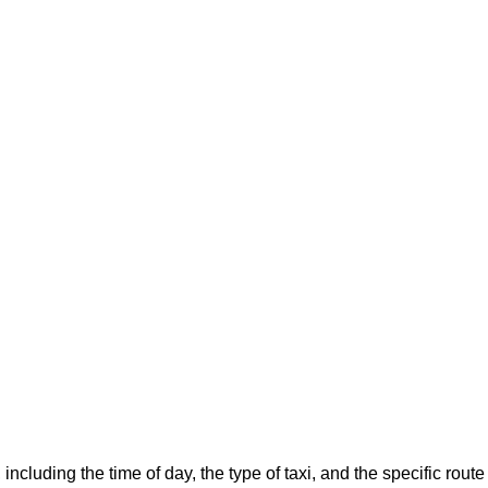
 including the time of day, the type of taxi, and the specific ro