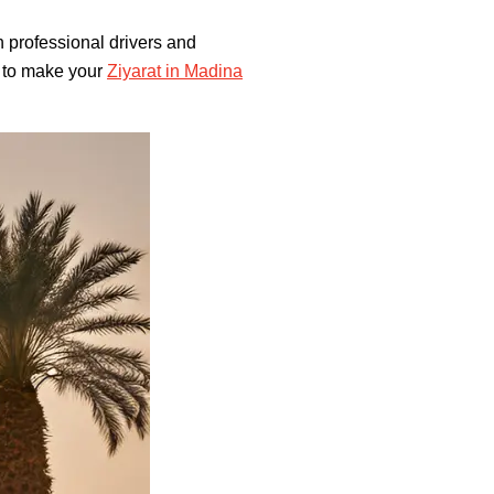
h professional drivers and
s to make your
Ziyarat in Madina