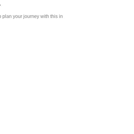
ons.
plan your journey with this in