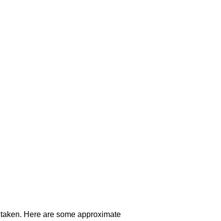
ute taken. Here are some approximate