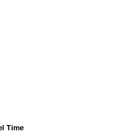
el Time