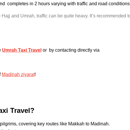
and completes in 2 hours varying with traffic and road conditi
Hajj and Umrah, traffic can be quite heavy. It’s recommended to 
e
Umrah Taxi Travel
or by contacting directly via
f
Madinah ziyarat
!
xi Travel?
pilgrims, covering key routes like Makkah to Madinah.