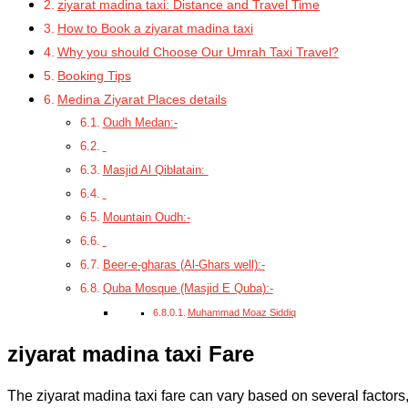
ziyarat madina taxi: Distance and Travel Time
How to Book a ziyarat madina taxi
Why you should Choose Our Umrah Taxi Travel?
Booking Tips
Medina Ziyarat Places details
Oudh Medan:-
Masjid Al Qiblatain:
Mountain Oudh:-
Beer-e-gharas (Al-Ghars well):-
Quba Mosque (Masjid E Quba):-
Muhammad Moaz Siddiq
ziyarat madina taxi Fare
The ziyarat madina taxi fare
can vary based on several factors,