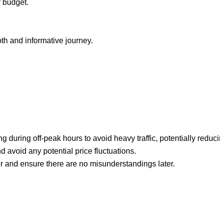
y budget.
h and informative journey.
g during off-peak hours to avoid heavy traffic, potentially reduci
d avoid any potential price fluctuations.
iver and ensure there are no misunderstandings later.