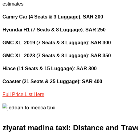
estimates:
Camry Car (4 Seats & 3 Luggage): SAR 200
Hyundai H1 (7 Seats & 8 Luggage): SAR 250
GMC XL 2019 (7 Seats & 8 Luggage): SAR 300
GMC XL 2023 (7 Seats & 8 Luggage): SAR 350
Hiace (11 Seats & 15 Luggage): SAR 300
Coaster (21 Seats & 25 Luggage): SAR 400
Full Price List Here
ziyarat madina taxi: Distance and
Trav