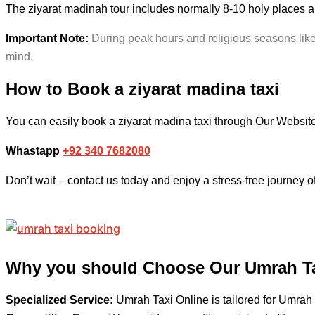
The ziyarat madinah tour includes normally 8-10 holy places 
Important Note:
During peak hours and religious seasons like 
mind.
How to Book a
ziyarat madina taxi
You can easily book a ziyarat madina taxi
through Our Websit
Whastapp
+92 340 7682080
Don’t wait – contact us today and enjoy a stress-free journey o
Why you should Choose Our Umrah Ta
Specialized Service:
Umrah Taxi Online is tailored for Umrah 