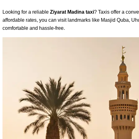
Looking for a reliable
Ziyarat Madina taxi
? Taxis offer a conve
affordable rates, you can visit landmarks like Masjid Quba, U
comfortable and hassle-free.